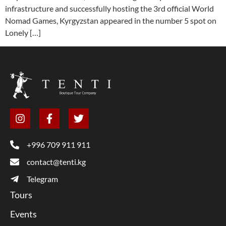
infrastructure and successfully hosting the 3rd official World
Nomad Games, Kyrgyzstan appeared in the number 5 spot on
Lonely […]
+996 709 911 911
contact@tenti.kg
Telegram
Tours
Events