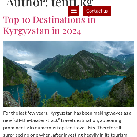
Author:
tenti.kg
Contact us
Top 10 Destinations in
B2B Partners
Filmmaking and production
Kyrgyzstan in 2024
For the last few years, Kyrgyzstan has been making waves as a
new “off-the-beaten-track” travel destination, appearing
prominently in numerous top ten travel lists. Therefore it
surprised no one when, after investing heavily in its tourism