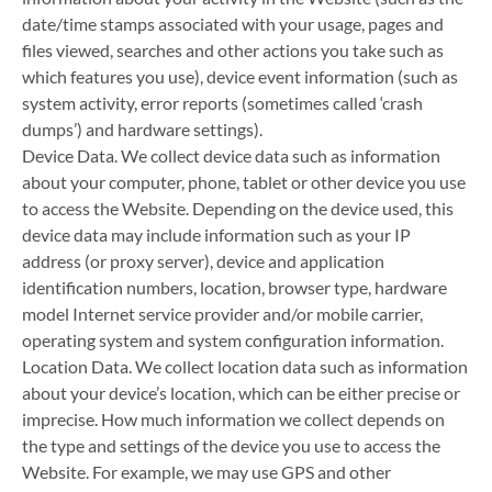
date/time stamps associated with your usage, pages and
files viewed, searches and other actions you take such as
which features you use), device event information (such as
system activity, error reports (sometimes called ‘crash
dumps’) and hardware settings).
Device Data. We collect device data such as information
about your computer, phone, tablet or other device you use
to access the Website. Depending on the device used, this
device data may include information such as your IP
address (or proxy server), device and application
identification numbers, location, browser type, hardware
model Internet service provider and/or mobile carrier,
operating system and system configuration information.
Location Data. We collect location data such as information
about your device’s location, which can be either precise or
imprecise. How much information we collect depends on
the type and settings of the device you use to access the
Website. For example, we may use GPS and other