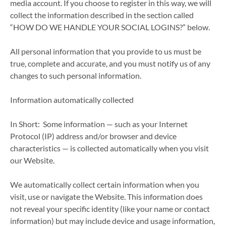
media account. If you choose to register in this way, we will
collect the information described in the section called
“HOW DO WE HANDLE YOUR SOCIAL LOGINS?” below.
All personal information that you provide to us must be
true, complete and accurate, and you must notify us of any
changes to such personal information.
Information automatically collected
In Short: Some information — such as your Internet
Protocol (IP) address and/or browser and device
characteristics — is collected automatically when you visit
our Website.
We automatically collect certain information when you
visit, use or navigate the Website. This information does
not reveal your specific identity (like your name or contact
information) but may include device and usage information,