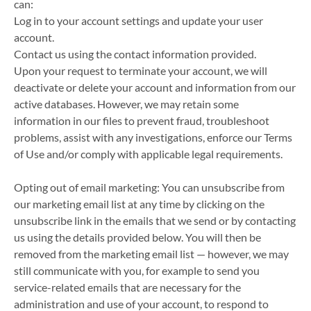
can:
Log in to your account settings and update your user
account.
Contact us using the contact information provided.
Upon your request to terminate your account, we will
deactivate or delete your account and information from our
active databases. However, we may retain some
information in our files to prevent fraud, troubleshoot
problems, assist with any investigations, enforce our Terms
of Use and/or comply with applicable legal requirements.
Opting out of email marketing: You can unsubscribe from
our marketing email list at any time by clicking on the
unsubscribe link in the emails that we send or by contacting
us using the details provided below. You will then be
removed from the marketing email list — however, we may
still communicate with you, for example to send you
service-related emails that are necessary for the
administration and use of your account, to respond to