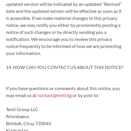
updated version will be indicated by an updated “Revised”
date and the updated version will be effective as soon as it
is accessible. If we make material changes to this privacy
notice, we may notify you either by prominently posting a
notice of such changes or by directly sending you a
notification. We encourage you to review this privacy
notice frequently to be informed of how we are protecting
your information.
14. HOW CAN YOU CONTACT US ABOUT THIS NOTICE?
If you have questions or comments about this notice, you
may email us at
contact@tenti.kg
or by post to:
Tenti Group LLC
Ahunbaeva
Bishkek, Chuy 720044
Kyrgyzstan