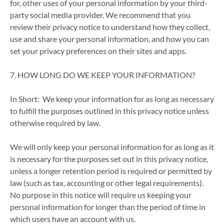
for, other uses of your personal information by your third-
party social media provider. We recommend that you
review their privacy notice to understand how they collect,
use and share your personal information, and how you can
set your privacy preferences on their sites and apps.
7. HOW LONG DO WE KEEP YOUR INFORMATION?
In Short: We keep your information for as long as necessary
to fulfill the purposes outlined in this privacy notice unless
otherwise required by law.
We will only keep your personal information for as long as it
is necessary for the purposes set out in this privacy notice,
unless a longer retention period is required or permitted by
law (such as tax, accounting or other legal requirements).
No purpose in this notice will require us keeping your
personal information for longer than the period of time in
which users have an account with us.