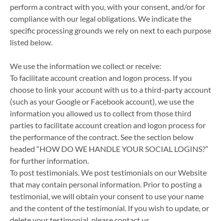
perform a contract with you, with your consent, and/or for
compliance with our legal obligations. We indicate the
specific processing grounds we rely on next to each purpose
listed below.
We use the information we collect or receive:
To facilitate account creation and logon process. If you
choose to link your account with us to a third-party account
(such as your Google or Facebook account), we use the
information you allowed us to collect from those third
parties to facilitate account creation and logon process for
the performance of the contract. See the section below
headed “HOW DO WE HANDLE YOUR SOCIAL LOGINS?”
for further information.
To post testimonials. We post testimonials on our Website
that may contain personal information. Prior to posting a
testimonial, we will obtain your consent to use your name
and the content of the testimonial. If you wish to update, or
delete your testimonial, please contact us