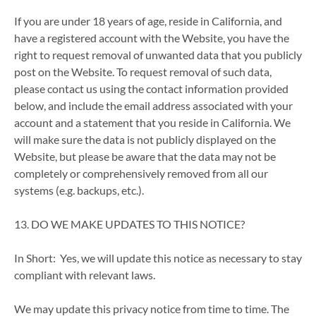
If you are under 18 years of age, reside in California, and
have a registered account with the Website, you have the
right to request removal of unwanted data that you publicly
post on the Website. To request removal of such data,
please contact us using the contact information provided
below, and include the email address associated with your
account and a statement that you reside in California. We
will make sure the data is not publicly displayed on the
Website, but please be aware that the data may not be
completely or comprehensively removed from all our
systems (e.g. backups, etc.).
13. DO WE MAKE UPDATES TO THIS NOTICE?
In Short: Yes, we will update this notice as necessary to stay
compliant with relevant laws.
We may update this privacy notice from time to time. The