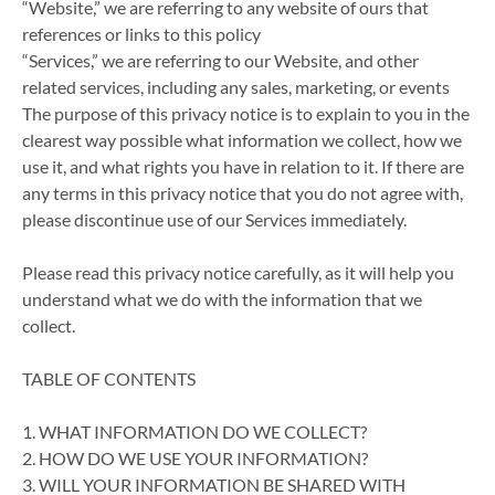
“Website,” we are referring to any website of ours that
references or links to this policy
“Services,” we are referring to our Website, and other
related services, including any sales, marketing, or events
The purpose of this privacy notice is to explain to you in the
clearest way possible what information we collect, how we
use it, and what rights you have in relation to it. If there are
any terms in this privacy notice that you do not agree with,
please discontinue use of our Services immediately.
Please read this privacy notice carefully, as it will help you
understand what we do with the information that we
collect.
TABLE OF CONTENTS
1. WHAT INFORMATION DO WE COLLECT?
2. HOW DO WE USE YOUR INFORMATION?
3. WILL YOUR INFORMATION BE SHARED WITH