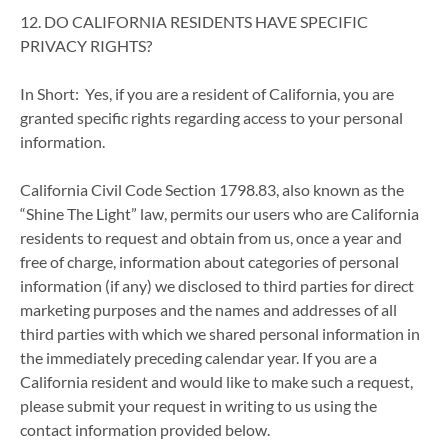
12. DO CALIFORNIA RESIDENTS HAVE SPECIFIC
PRIVACY RIGHTS?
In Short: Yes, if you are a resident of California, you are
granted specific rights regarding access to your personal
information.
California Civil Code Section 1798.83, also known as the
“Shine The Light” law, permits our users who are California
residents to request and obtain from us, once a year and
free of charge, information about categories of personal
information (if any) we disclosed to third parties for direct
marketing purposes and the names and addresses of all
third parties with which we shared personal information in
the immediately preceding calendar year. If you are a
California resident and would like to make such a request,
please submit your request in writing to us using the
contact information provided below.