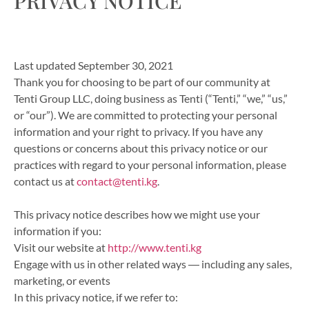
PRIVACY NOTICE
Last updated September 30, 2021
Thank you for choosing to be part of our community at
Tenti Group LLC, doing business as Tenti (“Tenti,” “we,” “us,”
or “our”). We are committed to protecting your personal
information and your right to privacy. If you have any
questions or concerns about this privacy notice or our
practices with regard to your personal information, please
contact us at
contact@tenti.kg
.
This privacy notice describes how we might use your
information if you:
Visit our website at
http://www.tenti.kg
Engage with us in other related ways ― including any sales,
marketing, or events
In this privacy notice, if we refer to: