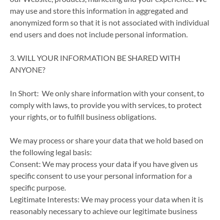
may use and store this information in aggregated and
anonymized form so that it is not associated with individual
end users and does not include personal information.
3. WILL YOUR INFORMATION BE SHARED WITH
ANYONE?
In Short: We only share information with your consent, to
comply with laws, to provide you with services, to protect
your rights, or to fulfill business obligations.
We may process or share your data that we hold based on
the following legal basis:
Consent: We may process your data if you have given us
specific consent to use your personal information for a
specific purpose.
Legitimate Interests: We may process your data when it is
reasonably necessary to achieve our legitimate business