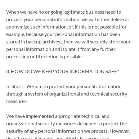
When we have no ongoing legitimate business need to
process your personal information, we will either delete or
anonymize such information, or, if this is not possible (for
example, because your personal information has been
stored in backup archives), then we will securely store your
personal information and isolate it from any further
processing until deletion is possible.
8. HOW DO WE KEEP YOUR INFORMATION SAFE?
In Short: We aim to protect your personal information
through a system of organizational and technical security
measures.
We have implemented appropriate technical and
organizational security measures designed to protect the
security of any personal information we process. However,
despite our safeguards and efforts to secure your