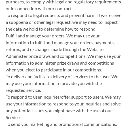
purposes, to comply with legal and regulatory requirements
or in connection with our contract.
To respond to legal requests and prevent harm. If we receive
a subpoena or other legal request, we may need to inspect
the data we hold to determine how to respond.
Fulfill and manage your orders. We may use your
information to fulfill and manage your orders, payments,
returns, and exchanges made through the Website.
Administer prize draws and competitions. We may use your
information to administer prize draws and competitions
when you elect to participate in our competitions.
To deliver and facilitate delivery of services to the user. We
may use your information to provide you with the
requested service.
To respond to user inquiries/offer support to users. We may
use your information to respond to your inquiries and solve
any potential issues you might have with the use of our
Services.
To send you marketing and promotional communications.