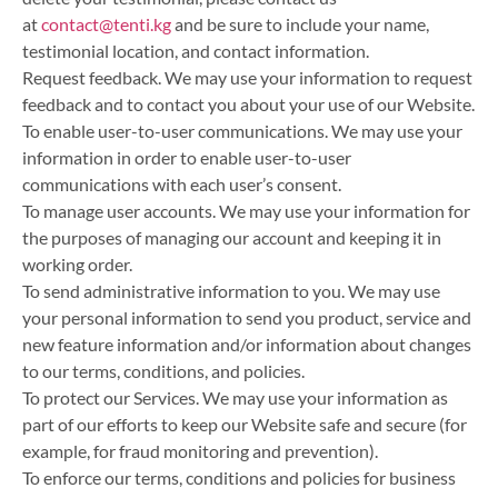
at
contact@tenti.kg
and be sure to include your name,
testimonial location, and contact information.
Request feedback. We may use your information to request
feedback and to contact you about your use of our Website.
To enable user-to-user communications. We may use your
information in order to enable user-to-user
communications with each user’s consent.
To manage user accounts. We may use your information for
the purposes of managing our account and keeping it in
working order.
To send administrative information to you. We may use
your personal information to send you product, service and
new feature information and/or information about changes
to our terms, conditions, and policies.
To protect our Services. We may use your information as
part of our efforts to keep our Website safe and secure (for
example, for fraud monitoring and prevention).
To enforce our terms, conditions and policies for business