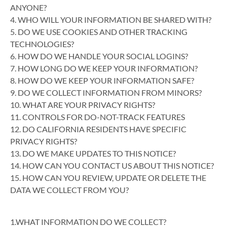
ANYONE?
4. WHO WILL YOUR INFORMATION BE SHARED WITH?
5. DO WE USE COOKIES AND OTHER TRACKING
TECHNOLOGIES?
6. HOW DO WE HANDLE YOUR SOCIAL LOGINS?
7. HOW LONG DO WE KEEP YOUR INFORMATION?
8. HOW DO WE KEEP YOUR INFORMATION SAFE?
9. DO WE COLLECT INFORMATION FROM MINORS?
10. WHAT ARE YOUR PRIVACY RIGHTS?
11. CONTROLS FOR DO-NOT-TRACK FEATURES
12. DO CALIFORNIA RESIDENTS HAVE SPECIFIC
PRIVACY RIGHTS?
13. DO WE MAKE UPDATES TO THIS NOTICE?
14. HOW CAN YOU CONTACT US ABOUT THIS NOTICE?
15. HOW CAN YOU REVIEW, UPDATE OR DELETE THE
DATA WE COLLECT FROM YOU?
1.WHAT INFORMATION DO WE COLLECT?