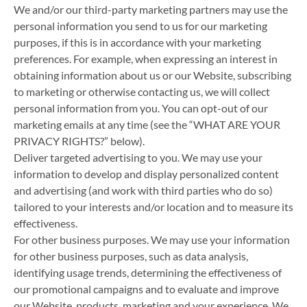
We and/or our third-party marketing partners may use the
personal information you send to us for our marketing
purposes, if this is in accordance with your marketing
preferences. For example, when expressing an interest in
obtaining information about us or our Website, subscribing
to marketing or otherwise contacting us, we will collect
personal information from you. You can opt-out of our
marketing emails at any time (see the “WHAT ARE YOUR
PRIVACY RIGHTS?” below).
Deliver targeted advertising to you. We may use your
information to develop and display personalized content
and advertising (and work with third parties who do so)
tailored to your interests and/or location and to measure its
effectiveness.
For other business purposes. We may use your information
for other business purposes, such as data analysis,
identifying usage trends, determining the effectiveness of
our promotional campaigns and to evaluate and improve
our Website, products, marketing and your experience. We