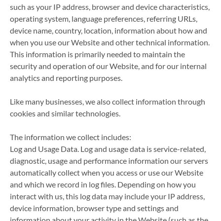
such as your IP address, browser and device characteristics,
operating system, language preferences, referring URLs,
device name, country, location, information about how and
when you use our Website and other technical information.
This information is primarily needed to maintain the
security and operation of our Website, and for our internal
analytics and reporting purposes.
Like many businesses, we also collect information through
cookies and similar technologies.
The information we collect includes:
Log and Usage Data. Log and usage data is service-related,
diagnostic, usage and performance information our servers
automatically collect when you access or use our Website
and which we record in log files. Depending on how you
interact with us, this log data may include your IP address,
device information, browser type and settings and
information about your activity in the Website (such as the