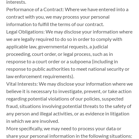
interests.
Performance of a Contract: Where we have entered into a
contract with you, we may process your personal
information to fulfill the terms of our contract.
Legal Obligations: We may disclose your information where
we are legally required to do so in order to comply with
applicable law, governmental requests, a judicial
proceeding, court order, or legal process, such as in
response to a court order or a subpoena (including in
response to public authorities to meet national security or
law enforcement requirements).
Vital Interests: We may disclose your information where we
believe it is necessary to investigate, prevent, or take action
regarding potential violations of our policies, suspected
fraud, situations involving potential threats to the safety of
any person and illegal activities, or as evidence in litigation
in which we are involved.
More specifically, we may need to process your data or
share your personal information in the following situations: