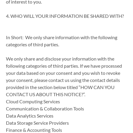
of interest to you.
4. WHO WILL YOUR INFORMATION BE SHARED WITH?
In Short: We only share information with the following
categories of third parties.
We only share and disclose your information with the
following categories of third parties. If we have processed
your data based on your consent and you wish to revoke
your consent, please contact us using the contact details
provided in the section below titled “HOW CAN YOU
CONTACT US ABOUT THIS NOTICE?”.
Cloud Computing Services
Communication & Collaboration Tools
Data Analytics Services
Data Storage Service Providers
Finance & Accounting Tools