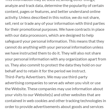
analyze and track data, determine the popularity of certain
content, pages or features, and better understand online
activity. Unless described in this notice, we do not share,
sell, rent or trade any of your information with third parties
for their promotional purposes. We have contracts in place
with our data processors, which are designed to help
safeguard your personal information. This means that they
cannot do anything with your personal information unless
we have instructed them to do it. They will also not share
your personal information with any organization apart from
us. They also commit to protect the data they hold on our
behalf and to retain it for the period we instruct.
Third-Party Advertisers. We may use third-party
advertising companies to serve ads when you visit or use
the Website. These companies may use information about
your visits to our Website(s) and other websites that are
contained in web cookies and other tracking technologies in
order to provide advertisements about goods and services