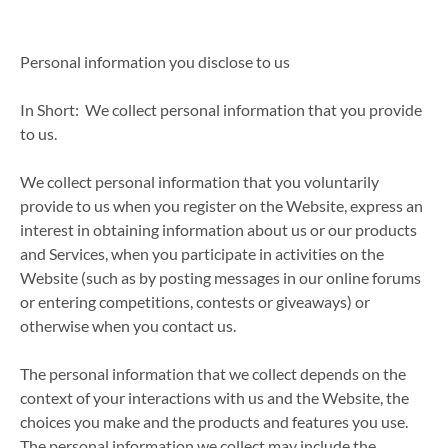
Personal information you disclose to us
In Short: We collect personal information that you provide
to us.
We collect personal information that you voluntarily
provide to us when you register on the Website, express an
interest in obtaining information about us or our products
and Services, when you participate in activities on the
Website (such as by posting messages in our online forums
or entering competitions, contests or giveaways) or
otherwise when you contact us.
The personal information that we collect depends on the
context of your interactions with us and the Website, the
choices you make and the products and features you use.
The personal information we collect may include the