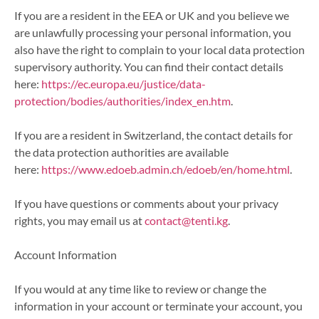
If you are a resident in the EEA or UK and you believe we
are unlawfully processing your personal information, you
also have the right to complain to your local data protection
supervisory authority. You can find their contact details
here:
https://ec.europa.eu/justice/d
ata-
protection/bodies/authorit
ies/index_en.htm
.
If you are a resident in Switzerland, the contact details for
the data protection authorities are available
here:
https://www.edoeb.admin.ch/edo
eb/en/home.html
.
If you have questions or comments about your privacy
rights, you may email us at
contact@tenti.kg
.
Account Information
If you would at any time like to review or change the
information in your account or terminate your account, you