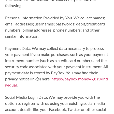
following:
Personal Information Provided by You. We collect names;
email addresses; usernames; passwords; debit/credit card
numbers; billing addresses; phone numbers; and other
similar information.
Payment Data. We may collect data necessary to process
your payment if you make purchases, such as your payment
instrument number (such as a credit card number), and the
security code associated with your payment instrument. All
payment data is stored by PayBox. You may find their
privacy notice link(s) here:
https://paybox.money/kg_ru/ind
ividual
.
Social Media Login Data. We may provide you with the
option to register with us using your existing social media
account details, like your Facebook, Twitter or other social