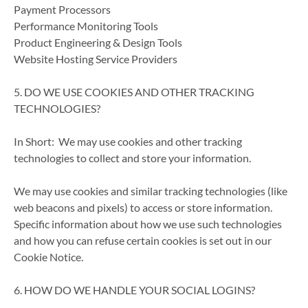
Payment Processors
Performance Monitoring Tools
Product Engineering & Design Tools
Website Hosting Service Providers
5. DO WE USE COOKIES AND OTHER TRACKING
TECHNOLOGIES?
In Short: We may use cookies and other tracking
technologies to collect and store your information.
We may use cookies and similar tracking technologies (like
web beacons and pixels) to access or store information.
Specific information about how we use such technologies
and how you can refuse certain cookies is set out in our
Cookie Notice.
6. HOW DO WE HANDLE YOUR SOCIAL LOGINS?