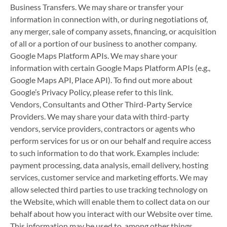
Business Transfers. We may share or transfer your
information in connection with, or during negotiations of,
any merger, sale of company assets, financing, or acquisition
of all or a portion of our business to another company.
Google Maps Platform APIs. We may share your
information with certain Google Maps Platform APIs (e.g.,
Google Maps API, Place API). To find out more about
Google’s Privacy Policy, please refer to this link.
Vendors, Consultants and Other Third-Party Service
Providers. We may share your data with third-party
vendors, service providers, contractors or agents who
perform services for us or on our behalf and require access
to such information to do that work. Examples include:
payment processing, data analysis, email delivery, hosting
services, customer service and marketing efforts. We may
allow selected third parties to use tracking technology on
the Website, which will enable them to collect data on our
behalf about how you interact with our Website over time.
This information may be used to, among other things,