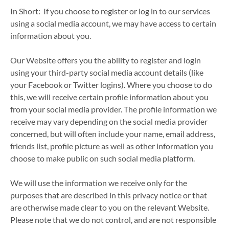
In Short: If you choose to register or log in to our services
using a social media account, we may have access to certain
information about you.
Our Website offers you the ability to register and login
using your third-party social media account details (like
your Facebook or Twitter logins). Where you choose to do
this, we will receive certain profile information about you
from your social media provider. The profile information we
receive may vary depending on the social media provider
concerned, but will often include your name, email address,
friends list, profile picture as well as other information you
choose to make public on such social media platform.
We will use the information we receive only for the
purposes that are described in this privacy notice or that
are otherwise made clear to you on the relevant Website.
Please note that we do not control, and are not responsible