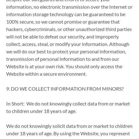
information, no electronic transmission over the Internet or
information storage technology can be guaranteed to be
100% secure, so we cannot promise or guarantee that
hackers, cybercriminals, or other unauthorized third parties
will not be able to defeat our security, and improperly
collect, access, steal, or modify your information. Although
we will do our best to protect your personal information,
transmission of personal information to and from our
Website is at your own risk. You should only access the
Website within a secure environment.
9. DO WE COLLECT INFORMATION FROM MINORS?
In Short: We do not knowingly collect data from or market
to children under 18 years of age.
We do not knowingly solicit data from or market to children
under 18 years of age. By using the Website, you represent