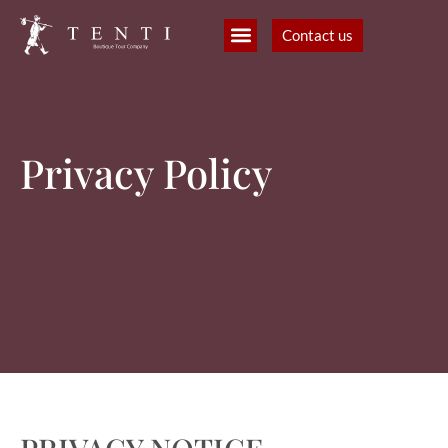
Contact us
B2B Partners
Filmmaking and production
Privacy Policy