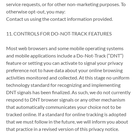
service requests, or for other non-marketing purposes. To
otherwise opt-out, you may:
Contact us using the contact information provided.
11. CONTROLS FOR DO-NOT-TRACK FEATURES
Most web browsers and some mobile operating systems
and mobile applications include a Do-Not-Track (“DNT”)
feature or setting you can activate to signal your privacy
preference not to have data about your online browsing
activities monitored and collected. At this stage no uniform
technology standard for recognizing and implementing
DNT signals has been finalized. As such, we do not currently
respond to DNT browser signals or any other mechanism
that automatically communicates your choice not to be
tracked online. If a standard for online tracking is adopted
that we must follow in the future, we will inform you about
that practice in a revised version of this privacy notice.