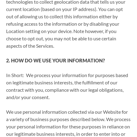
technologies to collect geolocation data that tells us your
current location (based on your IP address). You can opt
out of allowing us to collect this information either by
refusing access to the information or by disabling your
Location setting on your device. Note however, if you
choose to opt out, you may not be able to use certain
aspects of the Services.
2. HOW DO WE USE YOUR INFORMATION?
In Short: We process your information for purposes based
on legitimate business interests, the fulfillment of our
contract with you, compliance with our legal obligations,
and/or your consent.
We use personal information collected via our Website for
a variety of business purposes described below. We process
your personal information for these purposes in reliance on
our legitimate business interests, in order to enter into or