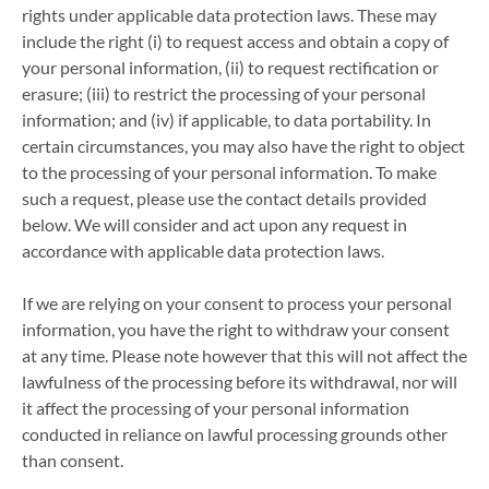
rights under applicable data protection laws. These may
include the right (i) to request access and obtain a copy of
your personal information, (ii) to request rectification or
erasure; (iii) to restrict the processing of your personal
information; and (iv) if applicable, to data portability. In
certain circumstances, you may also have the right to object
to the processing of your personal information. To make
such a request, please use the contact details provided
below. We will consider and act upon any request in
accordance with applicable data protection laws.
If we are relying on your consent to process your personal
information, you have the right to withdraw your consent
at any time. Please note however that this will not affect the
lawfulness of the processing before its withdrawal, nor will
it affect the processing of your personal information
conducted in reliance on lawful processing grounds other
than consent.