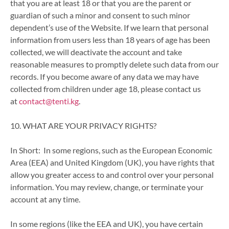
that you are at least 18 or that you are the parent or
guardian of such a minor and consent to such minor
dependent’s use of the Website. If we learn that personal
information from users less than 18 years of age has been
collected, we will deactivate the account and take
reasonable measures to promptly delete such data from our
records. If you become aware of any data we may have
collected from children under age 18, please contact us
at
contact@tenti.kg
.
10. WHAT ARE YOUR PRIVACY RIGHTS?
In Short: In some regions, such as the European Economic
Area (EEA) and United Kingdom (UK), you have rights that
allow you greater access to and control over your personal
information. You may review, change, or terminate your
account at any time.
In some regions (like the EEA and UK), you have certain